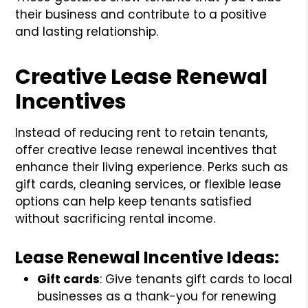
their business and contribute to a positive
and lasting relationship.
Creative Lease Renewal
Incentives
Instead of reducing rent to retain tenants,
offer creative lease renewal incentives that
enhance their living experience. Perks such as
gift cards, cleaning services, or flexible lease
options can help keep tenants satisfied
without sacrificing rental income.
Lease Renewal Incentive Ideas:
Gift cards
: Give tenants gift cards to local
businesses as a thank-you for renewing