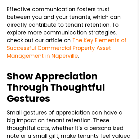
Effective communication fosters trust
between you and your tenants, which can
directly contribute to tenant retention. To
explore more communication strategies,
check out our article on
The Key Elements of
Successful Commercial Property Asset
Management in Naperville
.
Show Appreciation
Through Thoughtful
Gestures
Small gestures of appreciation can have a
big impact on tenant retention. These
thoughtful acts, whether it’s a personalized
note or a small gift, make tenants feel valued