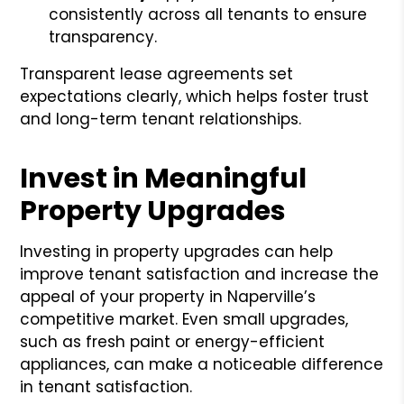
consistently across all tenants to ensure
transparency.
Transparent lease agreements set
expectations clearly, which helps foster trust
and long-term tenant relationships.
Invest in Meaningful
Property Upgrades
Investing in property upgrades can help
improve tenant satisfaction and increase the
appeal of your property in Naperville’s
competitive market. Even small upgrades,
such as fresh paint or energy-efficient
appliances, can make a noticeable difference
in tenant satisfaction.