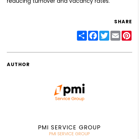
reducing turnover and vacancy rates.
SHARE
Share
Facebook
Twitter
Email
Pin
AUTHOR
PMI SERVICE GROUP
PMI SERVICE GROUP