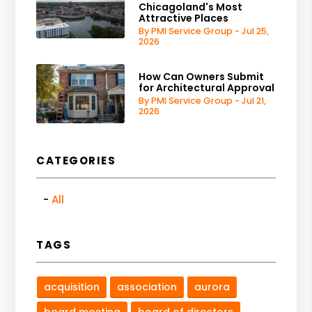
Chicagoland's Most
Attractive Places
By PMI Service Group - Jul 25,
2026
How Can Owners Submit
for Architectural Approval
By PMI Service Group - Jul 21,
2026
CATEGORIES
All
TAGS
acquisition
association
aurora
board meeting
board of directors