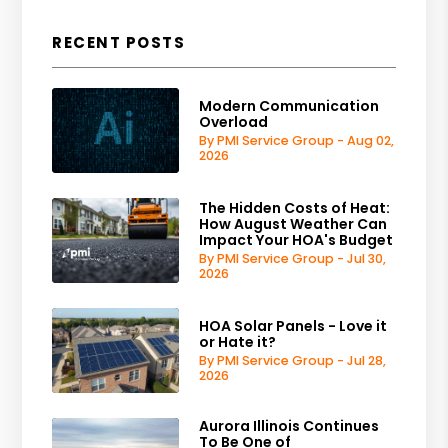
RECENT POSTS
Modern Communication
Overload
By PMI Service Group - Aug 02,
2026
The Hidden Costs of Heat:
How August Weather Can
Impact Your HOA's Budget
By PMI Service Group - Jul 30,
2026
HOA Solar Panels - Love it
or Hate it?
By PMI Service Group - Jul 28,
2026
Aurora Illinois Continues
To Be One of