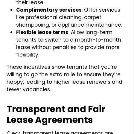
their lease.
Complimentary services
: Offer services
like professional cleaning, carpet
shampooing, or appliance maintenance.
Flexible lease terms
: Allow long-term
tenants to switch to a month-to-month
lease without penalties to provide more
flexibility.
These incentives show tenants that you’re
willing to go the extra mile to ensure they’re
happy, leading to higher lease renewals and
fewer vacancies.
Transparent and Fair
Lease Agreements
Clear, transparent lease agreements are