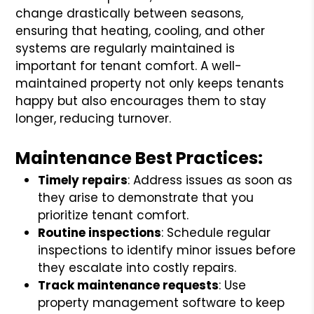
change drastically between seasons,
ensuring that heating, cooling, and other
systems are regularly maintained is
important for tenant comfort. A well-
maintained property not only keeps tenants
happy but also encourages them to stay
longer, reducing turnover.
Maintenance Best Practices:
Timely repairs
: Address issues as soon as
they arise to demonstrate that you
prioritize tenant comfort.
Routine inspections
: Schedule regular
inspections to identify minor issues before
they escalate into costly repairs.
Track maintenance requests
: Use
property management software to keep