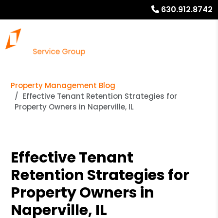
630.912.8742
Property Management Blog
Effective Tenant Retention Strategies for
Property Owners in Naperville, IL
Effective Tenant
Retention Strategies for
Property Owners in
Naperville, IL