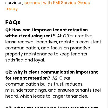
services,
connect with PMI Service Group
today
.
FAQs
Q1: How can I improve tenant retention
without reducing rent?
A1: Offer creative
lease renewal incentives, maintain consistent
communication, and focus on proactive
property maintenance to keep tenants
satisfied and loyal.
Q2: Why is clear communication important
for tenant retention?
A2: Clear
communication builds trust, reduces
misunderstandings, and ensures tenants feel
heard, which leads to longer tenancies.