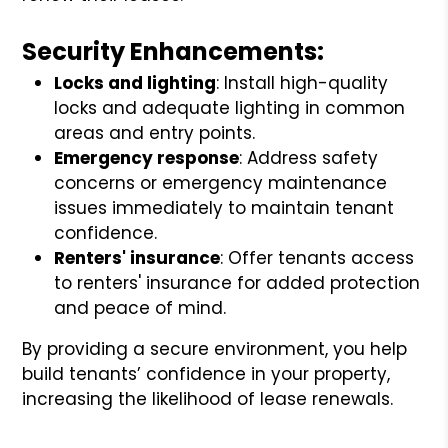
Security Enhancements:
Locks and lighting
: Install high-quality
locks and adequate lighting in common
areas and entry points.
Emergency response
: Address safety
concerns or emergency maintenance
issues immediately to maintain tenant
confidence.
Renters' insurance
: Offer tenants access
to renters' insurance for added protection
and peace of mind.
By providing a secure environment, you help
build tenants’ confidence in your property,
increasing the likelihood of lease renewals.