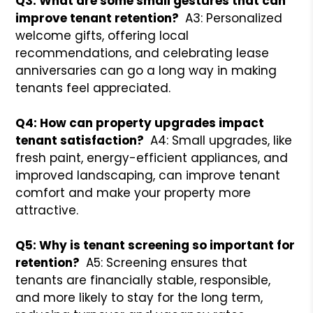
Q3: What are some small gestures that can
improve tenant retention?
A3: Personalized
welcome gifts, offering local
recommendations, and celebrating lease
anniversaries can go a long way in making
tenants feel appreciated.
Q4: How can property upgrades impact
tenant satisfaction?
A4: Small upgrades, like
fresh paint, energy-efficient appliances, and
improved landscaping, can improve tenant
comfort and make your property more
attractive.
Q5: Why is tenant screening so important for
retention?
A5: Screening ensures that
tenants are financially stable, responsible,
and more likely to stay for the long term,