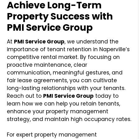
Achieve Long-Term
Property Success with
PMI Service Group
At
PMI Service Group
, we understand the
importance of tenant retention in Naperville’s
competitive rental market. By focusing on
proactive maintenance, clear
communication, meaningful gestures, and
fair lease agreements, you can cultivate
long-lasting relationships with your tenants.
Reach out to
PMI Service Group
today to
learn how we can help you retain tenants,
enhance your property management
strategy, and maintain high occupancy rates.
For expert property management