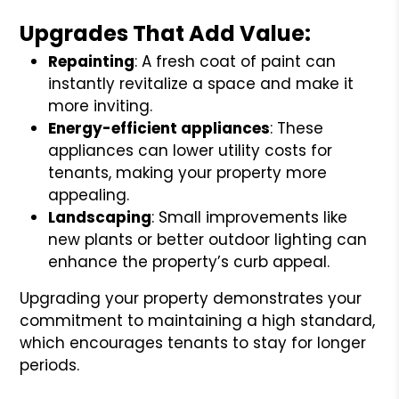
Upgrades That Add Value:
Repainting
: A fresh coat of paint can
instantly revitalize a space and make it
more inviting.
Energy-efficient appliances
: These
appliances can lower utility costs for
tenants, making your property more
appealing.
Landscaping
: Small improvements like
new plants or better outdoor lighting can
enhance the property’s curb appeal.
Upgrading your property demonstrates your
commitment to maintaining a high standard,
which encourages tenants to stay for longer
periods.