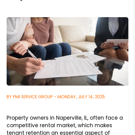
BY PMI SERVICE GROUP - MONDAY, JULY 14, 2025
Property owners in Naperville, IL, often face a
competitive rental market, which makes
tenant retention an essential aspect of