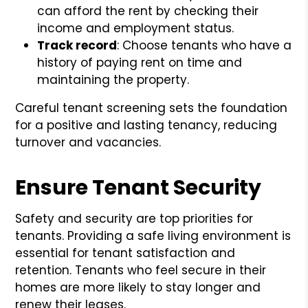
can afford the rent by checking their
income and employment status.
Track record
: Choose tenants who have a
history of paying rent on time and
maintaining the property.
Careful tenant screening sets the foundation
for a positive and lasting tenancy, reducing
turnover and vacancies.
Ensure Tenant Security
Safety and security are top priorities for
tenants. Providing a safe living environment is
essential for tenant satisfaction and
retention. Tenants who feel secure in their
homes are more likely to stay longer and
renew their leases.