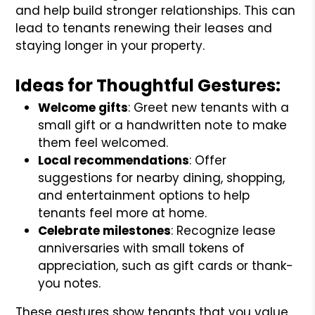
and help build stronger relationships. This can
lead to tenants renewing their leases and
staying longer in your property.
Ideas for Thoughtful Gestures:
Welcome gifts
: Greet new tenants with a
small gift or a handwritten note to make
them feel welcomed.
Local recommendations
: Offer
suggestions for nearby dining, shopping,
and entertainment options to help
tenants feel more at home.
Celebrate milestones
: Recognize lease
anniversaries with small tokens of
appreciation, such as gift cards or thank-
you notes.
These gestures show tenants that you value