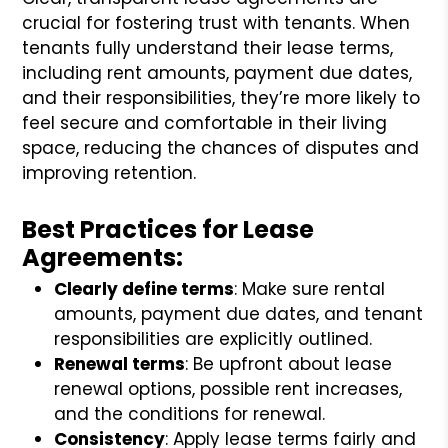
crucial for fostering trust with tenants. When
tenants fully understand their lease terms,
including rent amounts, payment due dates,
and their responsibilities, they’re more likely to
feel secure and comfortable in their living
space, reducing the chances of disputes and
improving retention.
Best Practices for Lease
Agreements:
Clearly define terms
: Make sure rental
amounts, payment due dates, and tenant
responsibilities are explicitly outlined.
Renewal terms
: Be upfront about lease
renewal options, possible rent increases,
and the conditions for renewal.
Consistency
: Apply lease terms fairly and