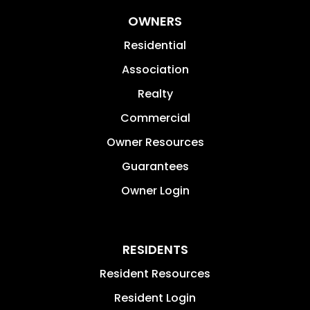
OWNERS
Residential
Association
Realty
Commercial
Owner Resources
Guarantees
Owner Login
RESIDENTS
Resident Resources
Resident Login