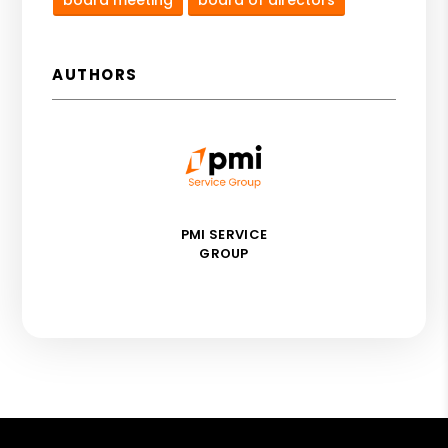
AUTHORS
PMI SERVICE
GROUP