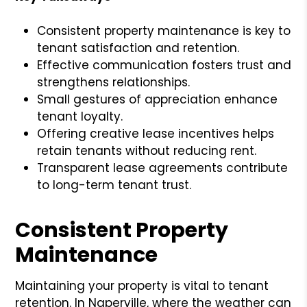
Consistent property maintenance is key to
tenant satisfaction and retention.
Effective communication fosters trust and
strengthens relationships.
Small gestures of appreciation enhance
tenant loyalty.
Offering creative lease incentives helps
retain tenants without reducing rent.
Transparent lease agreements contribute
to long-term tenant trust.
Consistent Property
Maintenance
Maintaining your property is vital to tenant
retention. In Naperville, where the weather can