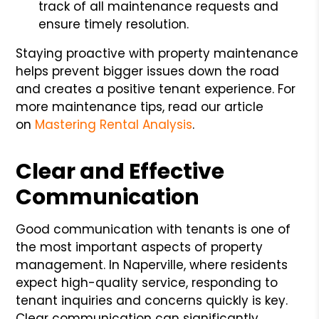
track of all maintenance requests and
ensure timely resolution.
Staying proactive with property maintenance
helps prevent bigger issues down the road
and creates a positive tenant experience. For
more maintenance tips, read our article
on
Mastering Rental Analysis
.
Clear and Effective
Communication
Good communication with tenants is one of
the most important aspects of property
management. In Naperville, where residents
expect high-quality service, responding to
tenant inquiries and concerns quickly is key.
Clear communication can significantly