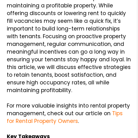
maintaining a profitable property. While
offering discounts or lowering rent to quickly
fill vacancies may seem like a quick fix, it’s
important to build long-term relationships
with tenants. Focusing on proactive property
management, regular communication, and
meaningful incentives can go a long way in
ensuring your tenants stay happy and loyal. In
this article, we will discuss effective strategies
to retain tenants, boost satisfaction, and
ensure high occupancy rates, all while
maintaining profitability.
For more valuable insights into rental property
management, check out our article on
Tips
for Rental Property Owners
.
Key Takeaways