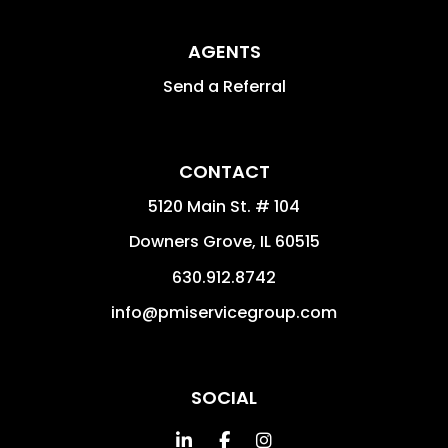
AGENTS
Send a Referral
CONTACT
5120 Main St. # 104
Downers Grove
,
IL
60515
630.912.8742
info@pmiservicegroup.com
SOCIAL
Linked In
Facebook
Instagram