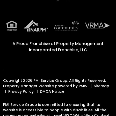
A Proud Franchise of
Property Management
Incorporated Franchise, LLC
Copyright 2026 PMI Service Group. All Rights Reserved.
Property Manager Website powered by
PMW
Sitemap
Privacy Policy
DMCA Notice
PMI Service Group is committed to ensuring that its
website is accessible to people with disabilities. All the
pages on our website will meet W3C WAI's Web Content