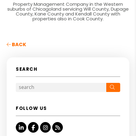
Property Management Company in the Western
suburbs of Chicagoland servicing Will County, Dupage
County, Kane County and Kendall County with
properties also in Cook County.
BACK
SEARCH
Search
FOLLOW US
Linked In
Facebook
Instagram
RSS