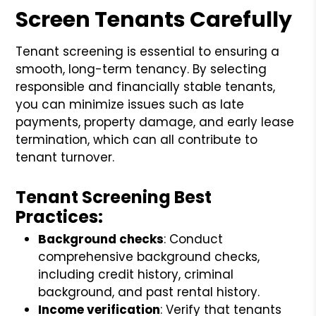
Screen Tenants Carefully
Tenant screening is essential to ensuring a
smooth, long-term tenancy. By selecting
responsible and financially stable tenants,
you can minimize issues such as late
payments, property damage, and early lease
termination, which can all contribute to
tenant turnover.
Tenant Screening Best
Practices:
Background checks
: Conduct
comprehensive background checks,
including credit history, criminal
background, and past rental history.
Income verification
: Verify that tenants