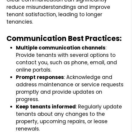
reduce misunderstandings and improve
tenant satisfaction, leading to longer
tenancies.
Communication Best Practices:
Multiple communication channels
:
Provide tenants with several options to
contact you, such as phone, email, and
online portals.
Prompt responses
: Acknowledge and
address maintenance or service requests
promptly and provide updates on
progress.
Keep tenants informed
: Regularly update
tenants about any changes to the
property, upcoming repairs, or lease
renewals.