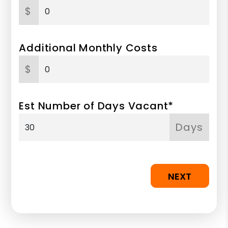
$
Additional Monthly Costs
$
Est Number of Days Vacant*
Days
NEXT