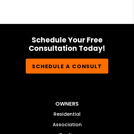
Schedule Your Free
Consultation Today!
SCHEDULE A CONSULT
OWNERS
Residential
Association