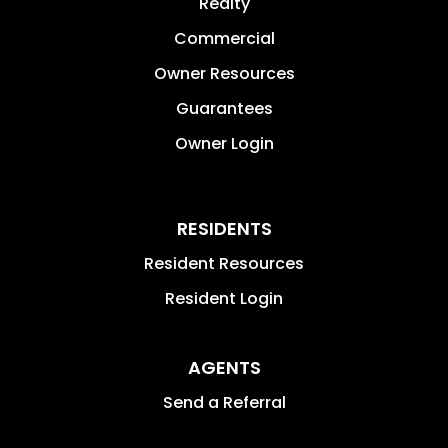
Realty
Commercial
Owner Resources
Guarantees
Owner Login
RESIDENTS
Resident Resources
Resident Login
AGENTS
Send a Referral