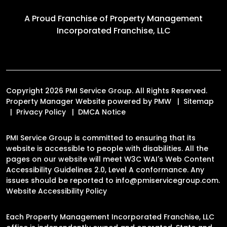
A Proud Franchise of
Property Management
Incorporated Franchise, LLC
Copyright 2026 PMI Service Group. All Rights Reserved.
Property Manager Website powered by
PMW
Sitemap
Privacy Policy
DMCA Notice
PMI Service Group is committed to ensuring that its
website is accessible to people with disabilities. All the
pages on our website will meet W3C WAI's Web Content
Accessibility Guidelines 2.0, Level A conformance. Any
issues should be reported to
info@pmiservicegroup.com
.
Website Accessibility Policy
Each Property Management Incorporated Franchise, LLC