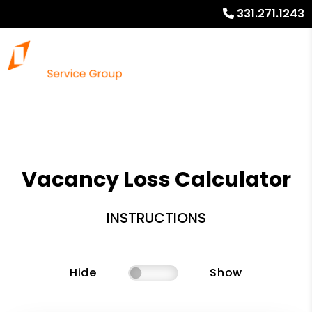
331.271.1243
Vacancy Loss Calculator
INSTRUCTIONS
Hide
Show