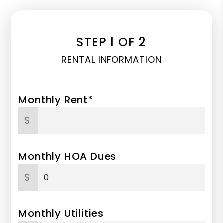
STEP 1 OF 2
RENTAL INFORMATION
Monthly Rent*
$
Monthly HOA Dues
$
Monthly Utilities