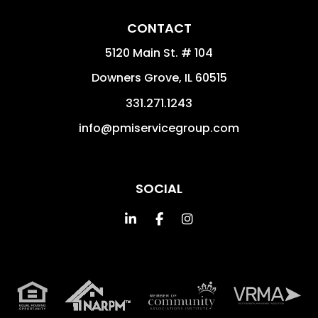
CONTACT
5120 Main St. # 104
Downers Grove
,
IL
60515
331.271.1243
info@pmiservicegroup.com
SOCIAL
Linked In
Facebook
Instagram