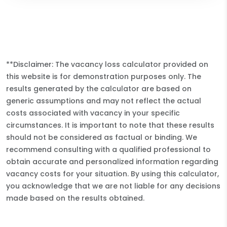
**Disclaimer: The vacancy loss calculator provided on
this website is for demonstration purposes only. The
results generated by the calculator are based on
generic assumptions and may not reflect the actual
costs associated with vacancy in your specific
circumstances. It is important to note that these results
should not be considered as factual or binding. We
recommend consulting with a qualified professional to
obtain accurate and personalized information regarding
vacancy costs for your situation. By using this calculator,
you acknowledge that we are not liable for any decisions
made based on the results obtained.