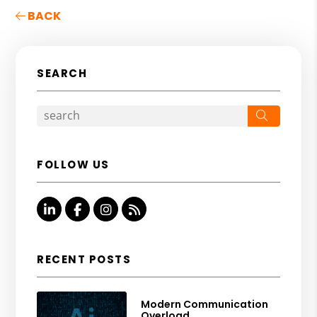
BACK
SEARCH
Search
FOLLOW US
Linked In
Facebook
Instagram
RSS
RECENT POSTS
Modern Communication
Overload