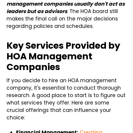
management companies usually don't act as
leaders but as advisors
. The HOA board still
makes the final call on the major decisions
regarding policies and schedules.
Key Services Provided by
HOA Management
Companies
If you decide to hire an HOA management
company, it's essential to conduct thorough
research. A good place to start is to figure out
what services they offer. Here are some
crucial offerings that can influence your
choice:
Financial Management:
Creating