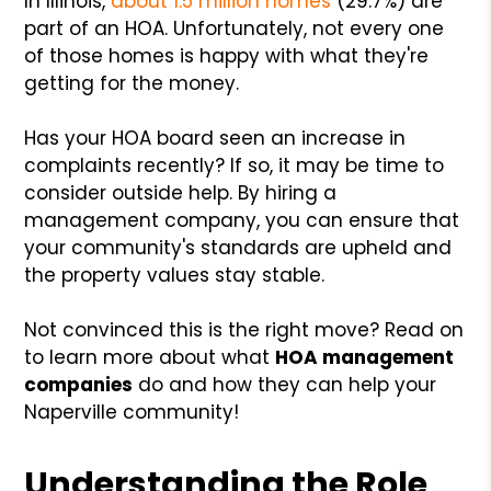
In Illinois,
about 1.5 million homes
(29.7%) are
part of an HOA. Unfortunately, not every one
of those homes is happy with what they're
getting for the money.
Has your HOA board seen an increase in
complaints recently? If so, it may be time to
consider outside help. By hiring a
management company, you can ensure that
your community's standards are upheld and
the property values stay stable.
Not convinced this is the right move? Read on
to learn more about what
HOA management
companies
do and how they can help your
Naperville community!
Understanding the Role