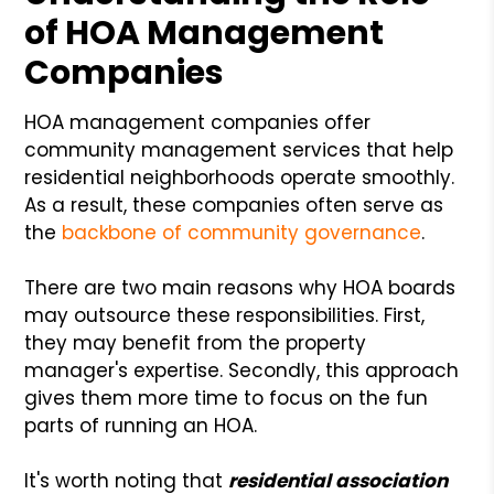
of HOA Management
Companies
HOA management companies offer
community management services that help
residential neighborhoods operate smoothly.
As a result, these companies often serve as
the
backbone of community governance
.
There are two main reasons why HOA boards
may outsource these responsibilities. First,
they may benefit from the property
manager's expertise. Secondly, this approach
gives them more time to focus on the fun
parts of running an HOA.
It's worth noting that
residential association