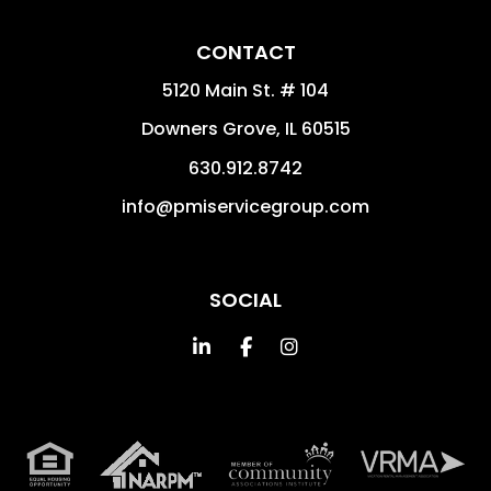
CONTACT
5120 Main St. # 104
Downers Grove
,
IL
60515
630.912.8742
info@pmiservicegroup.com
SOCIAL
Linked In
Facebook
Instagram