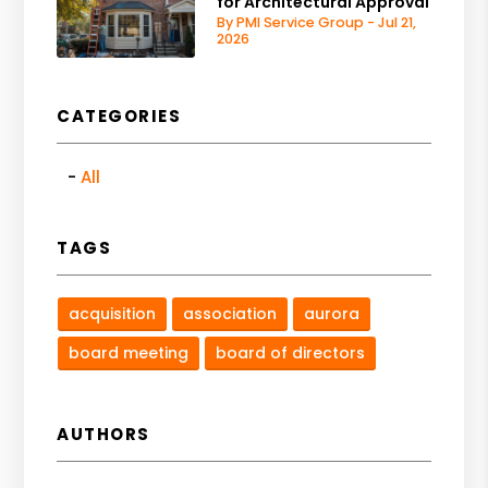
for Architectural Approval
By PMI Service Group - Jul 21,
2026
CATEGORIES
All
TAGS
acquisition
association
aurora
board meeting
board of directors
AUTHORS