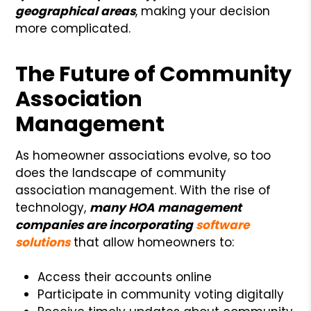
geographical areas
, making your decision
more complicated.
The Future of Community
Association
Management
As homeowner associations evolve, so too
does the landscape of community
association management. With the rise of
technology,
many HOA management
companies are incorporating
software
solutions
that allow homeowners to:
Access their accounts online
Participate in community voting digitally