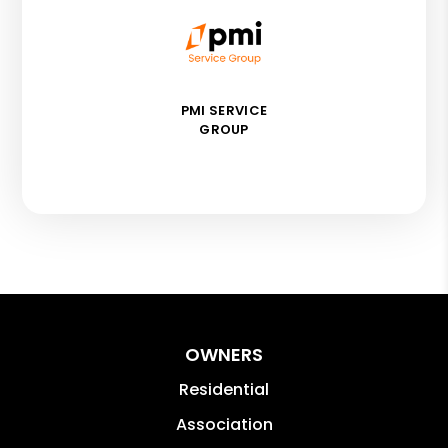
PMI SERVICE
GROUP
OWNERS
Residential
Association