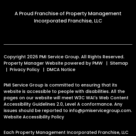
A Proud Franchise of
Property Management
Incorporated Franchise, LLC
Copyright 2026 PMI Service Group. All Rights Reserved.
Property Manager Website powered by
PMW
Sitemap
Privacy Policy
DMCA Notice
PMI Service Group is committed to ensuring that its
website is accessible to people with disabilities. All the
pages on our website will meet W3C WAI's Web Content
Accessibility Guidelines 2.0, Level A conformance. Any
issues should be reported to
info@pmiservicegroup.com
.
Website Accessibility Policy
Each Property Management Incorporated Franchise, LLC