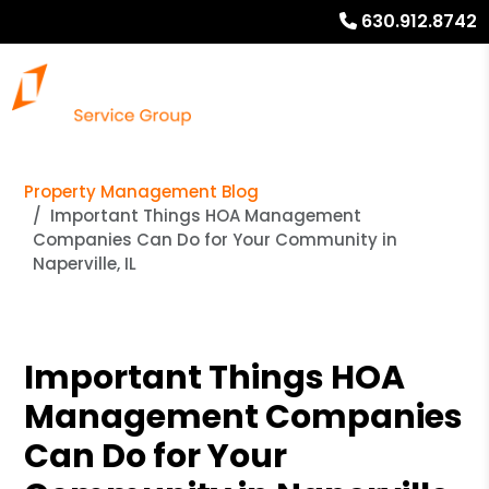
630.912.8742
Property Management Blog
Important Things HOA Management
Companies Can Do for Your Community in
Naperville, IL
Important Things HOA
Management Companies
Can Do for Your