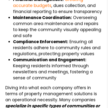
accurate budgets
, dues collection, and
financial reporting to ensure transparency
Maintenance Coordination:
Overseeing
common area maintenance and repairs
to keep the community visually appealing
and safe
Compliance Enforcement:
Ensuring all
residents adhere to community rules and
regulations, protecting property values
Communication and Engagement:
Keeping residents informed through
newsletters and meetings, fostering a
sense of community
Diving into what each company offers in
terms of property management solutions is
an operational necessity. Many companies
specialize in specific types of communities or