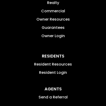
Realty
Commercial
Owner Resources
Guarantees
Owner Login
RESIDENTS
Resident Resources
Resident Login
AGENTS
Send a Referral