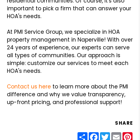
residential communities. Of course, it's also
important to pick a firm that can answer your
HOA's needs.
At PMI Service Group, we specialize in HOA
property management in Naperville! With over
24 years of experience, our experts can serve
all types of communities. Our approach is
simple: customize our services to meet each
HOA's needs.
Contact us here
to learn more about the PMI
difference and why we value transparency,
up-front pricing, and professional support!
SHARE
Share
Facebook
Twitter
Email
Pin