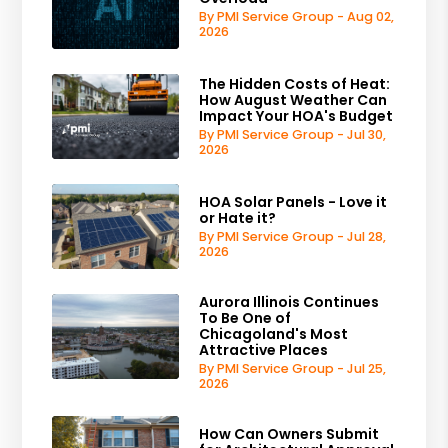
By PMI Service Group - Aug 02,
2026
The Hidden Costs of Heat:
How August Weather Can
Impact Your HOA's Budget
By PMI Service Group - Jul 30,
2026
HOA Solar Panels - Love it
or Hate it?
By PMI Service Group - Jul 28,
2026
Aurora Illinois Continues
To Be One of
Chicagoland's Most
Attractive Places
By PMI Service Group - Jul 25,
2026
How Can Owners Submit