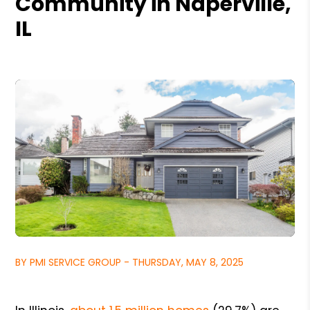
Community in Naperville,
IL
BY PMI SERVICE GROUP - THURSDAY, MAY 8, 2025