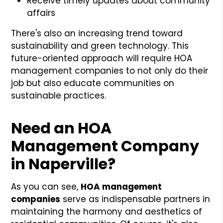
Receive timely updates about community
affairs
There's also an increasing trend toward
sustainability and green technology. This
future-oriented approach will require HOA
management companies to not only do their
job but also educate communities on
sustainable practices.
Need an HOA
Management Company
in Naperville?
As you can see,
HOA management
companies
serve as indispensable partners in
maintaining the harmony and aesthetics of