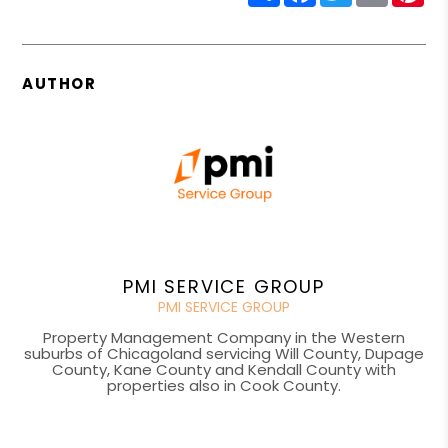
AUTHOR
PMI SERVICE GROUP
PMI SERVICE GROUP
Property Management Company in the Western
suburbs of Chicagoland servicing Will County, Dupage
County, Kane County and Kendall County with
properties also in Cook County.