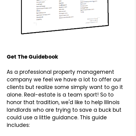
Get The Guidebook
As a professional property management
company we feel we have a lot to offer our
clients but realize some simply want to go it
alone. Real-estate is a team sport! So to
honor that tradition, we'd like to help Illinois
landlords who are trying to save a buck but
could use a little guidance. This guide
includes: