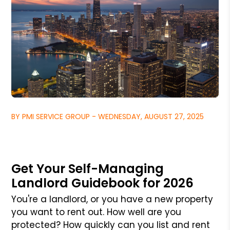
BY PMI SERVICE GROUP - WEDNESDAY, AUGUST 27, 2025
Get Your Self-Managing
Landlord Guidebook for 2026
You're a landlord, or you have a new property
you want to rent out. How well are you
protected? How quickly can you list and rent