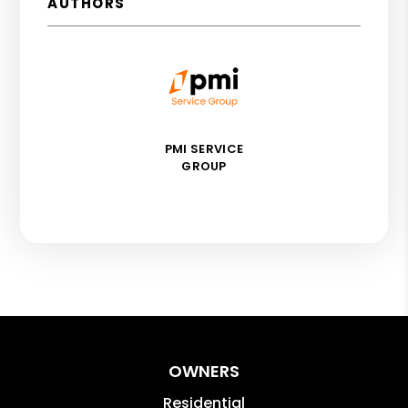
AUTHORS
PMI SERVICE
GROUP
OWNERS
Residential