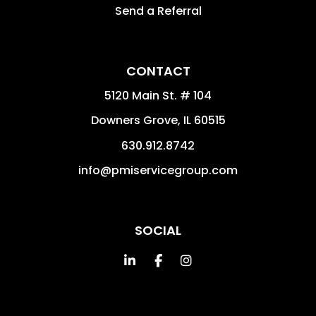
Send a Referral
CONTACT
5120 Main St. # 104
Downers Grove
,
IL
60515
630.912.8742
info@pmiservicegroup.com
SOCIAL
Linked In
Facebook
Instagram