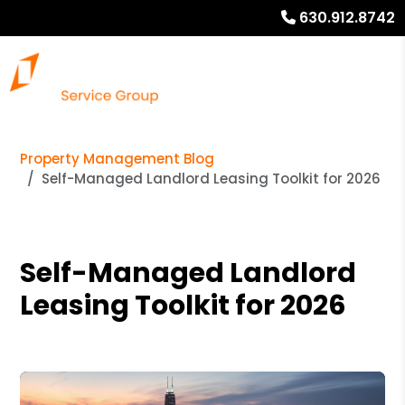
630.912.8742
Property Management Blog
Self-Managed Landlord Leasing Toolkit for 2026
Self-Managed Landlord
Leasing Toolkit for 2026