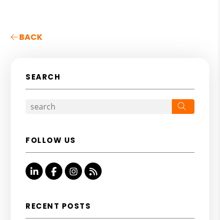
BACK
SEARCH
Search
FOLLOW US
Linked In
Facebook
Instagram
RSS
RECENT POSTS