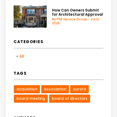
How Can Owners Submit
for Architectural Approval
By PMI Service Group - Jul 21,
2026
CATEGORIES
All
TAGS
acquisition
association
aurora
board meeting
board of directors