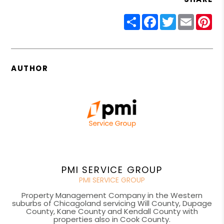
Share
Facebook
Twitter
Email
Pin
AUTHOR
PMI SERVICE GROUP
PMI SERVICE GROUP
Property Management Company in the Western
suburbs of Chicagoland servicing Will County, Dupage
County, Kane County and Kendall County with
properties also in Cook County.