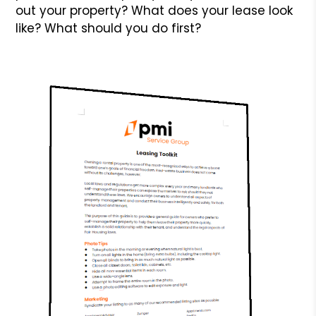
out your property? What does your lease look
like? What should you do first?