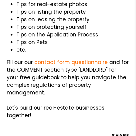
Tips for real-estate photos
Tips on listing the property
Tips on leasing the property
Tips on protecting yourself
Tips on the Application Process
Tips on Pets
etc.
Fill our our
contact form questionnaire
and for
the COMMENT section type "LANDLORD" for
your free guidebook to help you navigate the
complex regulations of property
management.
Let's build our real-estate businesses
together!
SHARE