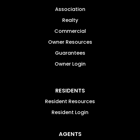
Association
Realty
Commercial
Owner Resources
Guarantees
Owner Login
RESIDENTS
Resident Resources
Resident Login
AGENTS