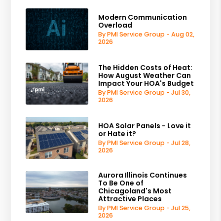
Modern Communication
Overload
By PMI Service Group - Aug 02,
2026
The Hidden Costs of Heat:
How August Weather Can
Impact Your HOA's Budget
By PMI Service Group - Jul 30,
2026
HOA Solar Panels - Love it
or Hate it?
By PMI Service Group - Jul 28,
2026
Aurora Illinois Continues
To Be One of
Chicagoland's Most
Attractive Places
By PMI Service Group - Jul 25,
2026