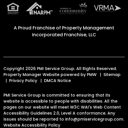
A Proud Franchise of
Property Management
Incorporated Franchise, LLC
Copyright 2026 PMI Service Group. All Rights Reserved.
Property Manager Website powered by
PMW
Sitemap
Privacy Policy
DMCA Notice
PMI Service Group is committed to ensuring that its
website is accessible to people with disabilities. All the
pages on our website will meet W3C WAI's Web Content
Accessibility Guidelines 2.0, Level A conformance. Any
issues should be reported to
info@pmiservicegroup.com
.
Website Accessibility Policy