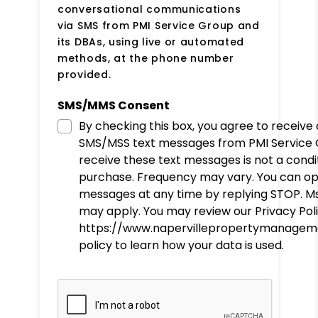
conversational communications
via SMS from PMI Service Group and
its DBAs, using live or automated
methods, at the phone number
provided.
SMS/MMS Consent
By checking this box, you agree to receive
SMS/MSS text messages from PMI Service 
receive these text messages is not a condi
purchase. Frequency may vary. You can op
messages at any time by replying STOP. M
may apply. You may review our Privacy Poli
https://www.napervillepropertymanageme
policy to learn how your data is used.
Submit