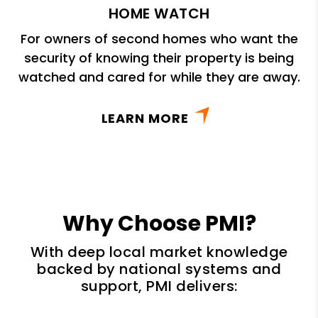
HOME WATCH
For owners of second homes who want the
security of knowing their property is being
watched and cared for while they are away.
LEARN MORE
Why Choose PMI?
With deep local market knowledge
backed by national systems and
support, PMI delivers: