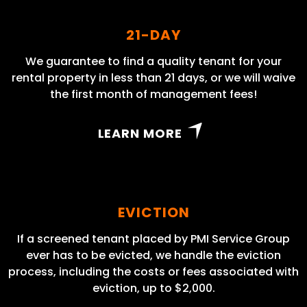
21-DAY
We guarantee to find a quality tenant for your
rental property in less than 21 days, or we will waive
the first month of management fees!
LEARN MORE
EVICTION
If a screened tenant placed by PMI Service Group
ever has to be evicted, we handle the eviction
process, including the costs or fees associated with
eviction, up to $2,000.