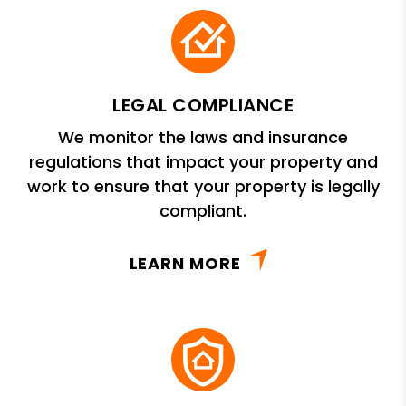
LEGAL COMPLIANCE
We monitor the laws and insurance
regulations that impact your property and
work to ensure that your property is legally
compliant.
LEARN MORE