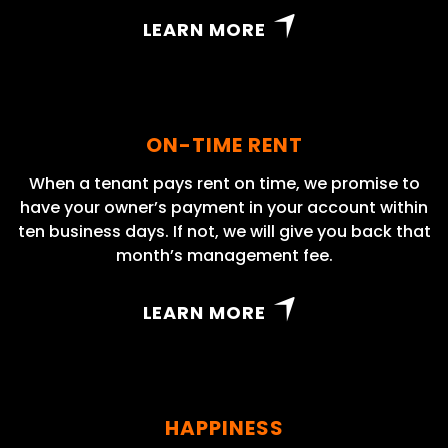
LEARN MORE
ON-TIME RENT
When a tenant pays rent on time, we promise to
have your owner’s payment in your account within
ten business days. If not, we will give you back that
month’s management fee.
LEARN MORE
HAPPINESS