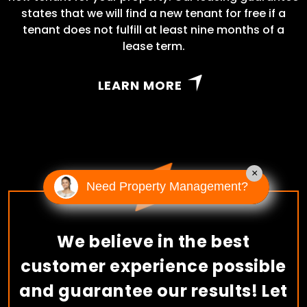
states that we will find a new tenant for free if a
tenant does not fulfill at least nine months of a
lease term.
LEARN MORE
×
Need Property Management?
We believe in the best
customer experience possible
and guarantee our results! Let