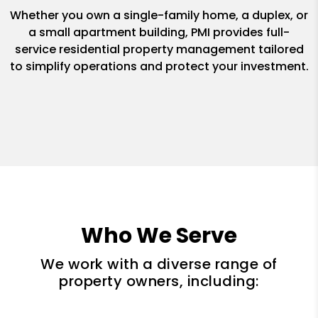
Whether you own a single-family home, a duplex, or
a small apartment building, PMI provides full-
service residential property management tailored
to simplify operations and protect your investment.
Who We Serve
We work with a diverse range of
property owners, including: