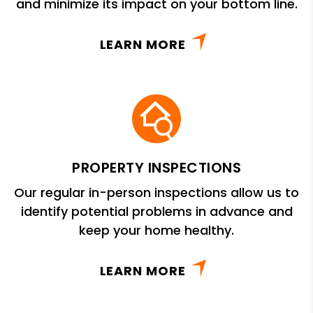
and minimize its impact on your bottom line.
LEARN MORE
PROPERTY INSPECTIONS
Our regular in-person inspections allow us to
identify potential problems in advance and
keep your home healthy.
LEARN MORE