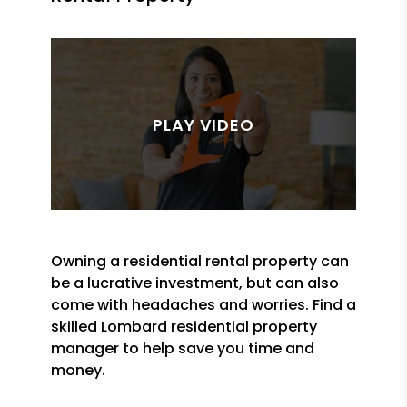
Owning a residential rental property can
be a lucrative investment, but can also
come with headaches and worries. Find a
skilled Lombard residential property
manager to help save you time and
money.