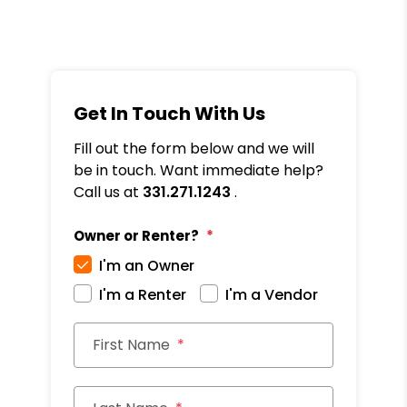
Get In Touch With Us
Fill out the form below and we will
be in touch. Want immediate help?
Call us at
331.271.1243
.
Owner or Renter?
I'm an Owner
I'm a Renter
I'm a Vendor
First Name