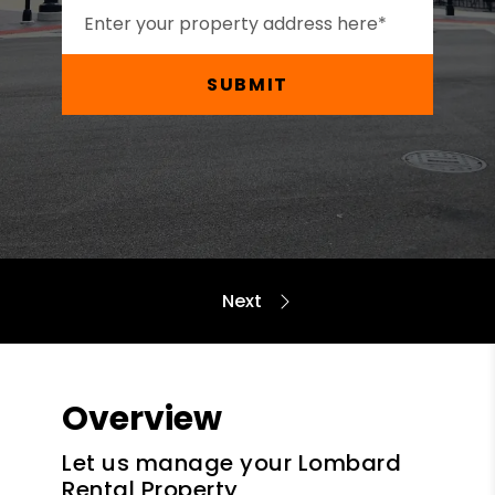
SUBMIT
Overview
Let us manage your Lombard
Rental Property