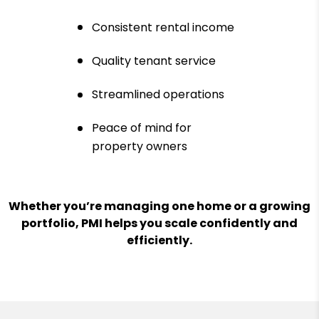
Consistent rental income
Quality tenant service
Streamlined operations
Peace of mind for
property owners
Whether you’re managing one home or a growing
portfolio, PMI helps you scale confidently and
efficiently.