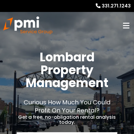
331.271.1243
Lombard
Property
Management
Curious How Much You Could
Profit On Your Rental?
Get a free, no-obligation rental analysis
today.