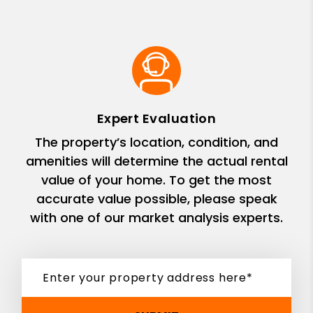
Expert Evaluation
The property’s location, condition, and
amenities will determine the actual rental
value of your home. To get the most
accurate value possible, please speak
with one of our market analysis experts.