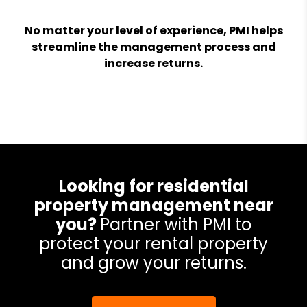
No matter your level of experience, PMI helps
streamline the management process and
increase returns.
Looking for residential
property management near
you?
Partner with PMI to
protect your rental property
and grow your returns.