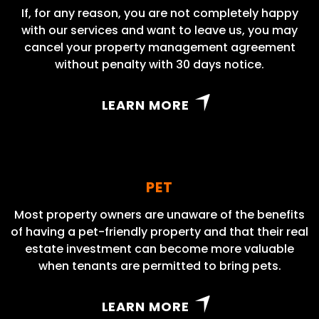
If, for any reason, you are not completely happy
with our services and want to leave us, you may
cancel your property management agreement
without penalty with 30 days notice.
LEARN MORE
PET
Most property owners are unaware of the benefits
of having a pet-friendly property and that their real
estate investment can become more valuable
when tenants are permitted to bring pets.
LEARN MORE