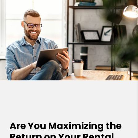
Are You Maximizing the
Return on Your Rental