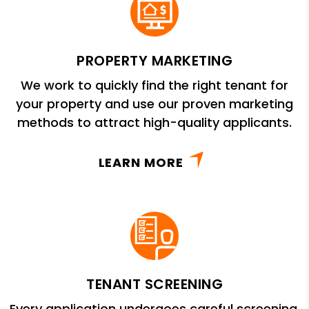
PROPERTY MARKETING
We work to quickly find the right tenant for
your property and use our proven marketing
methods to attract high-quality applicants.
LEARN MORE
TENANT SCREENING
Every application undergoes careful screening,