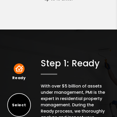
Step 1: Ready
Ready
Ready
With over $5 billion of assets
under management, PMI is the
expert in residential property
management. During the
Select
Ready process, we thoroughly
Select