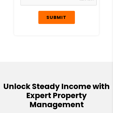
SUBMIT
Unlock Steady Income with
Expert Property
Management