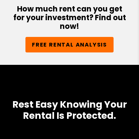
How much rent can you get
for your investment? Find out
now!
FREE RENTAL ANALYSIS
Rest Easy Knowing Your
Rental Is Protected.