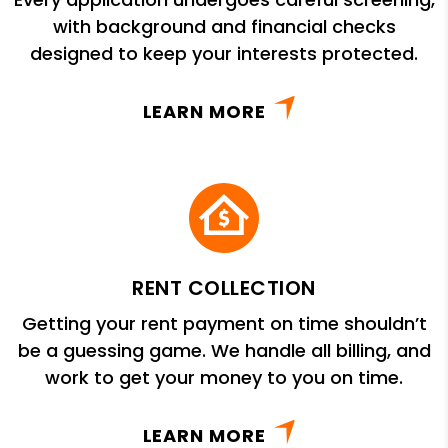
with background and financial checks
designed to keep your interests protected.
LEARN MORE
RENT COLLECTION
Getting your rent payment on time shouldn’t
be a guessing game. We handle all billing, and
work to get your money to you on time.
LEARN MORE