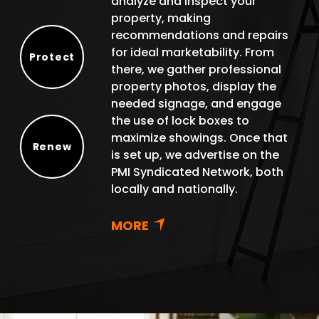
analyze and inspect your
property, making
recommendations and repairs
for ideal marketability. From
Protect
there, we gather professional
Protect
property photos, display the
needed signage, and engage
the use of lock boxes to
maximize showings. Once that
Renew
is set up, we advertise on the
Renew
PMI Syndicated Network, both
locally and nationally.