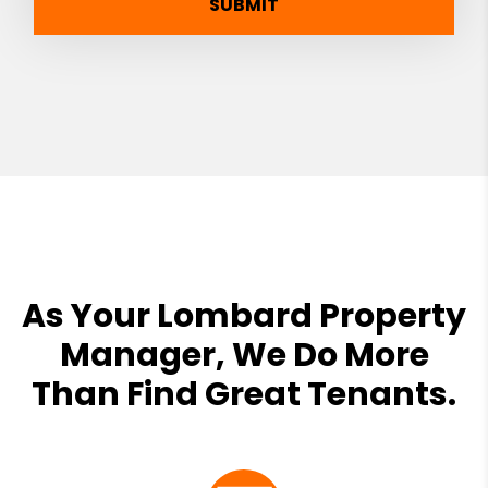
SUBMIT
As Your Lombard Property
Manager, We Do More
Than Find Great Tenants.