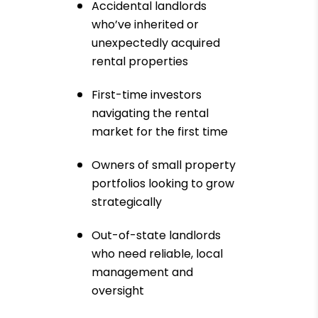
Accidental landlords
who’ve inherited or
unexpectedly acquired
rental properties
First-time investors
navigating the rental
market for the first time
Owners of small property
portfolios looking to grow
strategically
Out-of-state landlords
who need reliable, local
management and
oversight