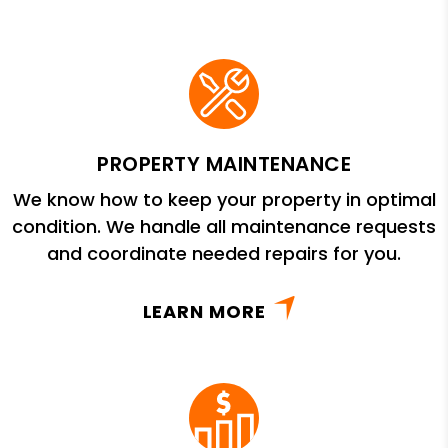
PROPERTY MAINTENANCE
We know how to keep your property in optimal
condition. We handle all maintenance requests
and coordinate needed repairs for you.
LEARN MORE