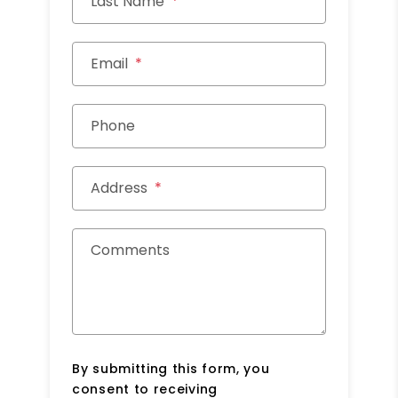
Last Name
Email
Phone
Address
Comments
By submitting this form, you
consent to receiving