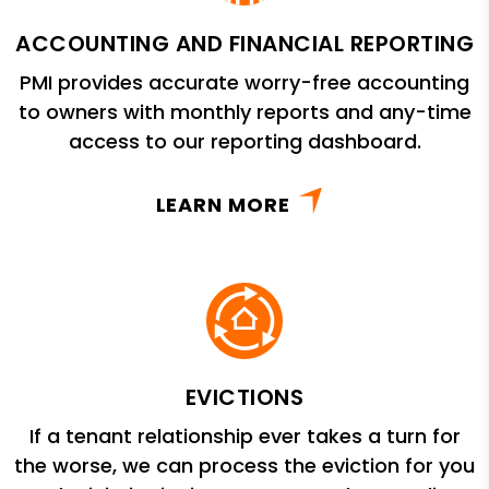
ACCOUNTING AND FINANCIAL REPORTING
PMI provides accurate worry-free accounting
to owners with monthly reports and any-time
access to our reporting dashboard.
LEARN MORE
EVICTIONS
If a tenant relationship ever takes a turn for
the worse, we can process the eviction for you