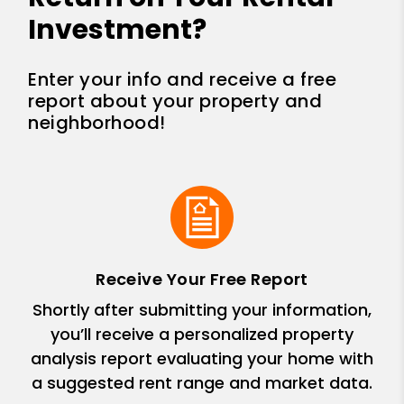
Investment?
Enter your info and receive a free
report about your property and
neighborhood!
Receive Your Free Report
Shortly after submitting your information,
you’ll receive a personalized property
analysis report evaluating your home with
a suggested rent range and market data.