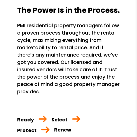
The Power Is in the Process.
PMI residential property managers follow
a proven process throughout the rental
cycle, maximizing everything from
marketability to rental price. And if
there’s any maintenance required, we’ve
got you covered. Our licensed and
insured vendors will take care of it. Trust
the power of the process and enjoy the
peace of mind a good property manager
provides.
Ready
Select
Renew
Protect