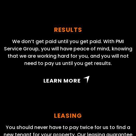
RESULTS
We don’t get paid until you get paid. With PMI
Service Group, you will have peace of mind, knowing
that we are working hard for you, and you will not
need to pay us until you get results.
LEARN MORE
LEASING
You should never have to pay twice for us to find a
new tenant for your property. Our leasing guarantee