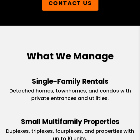
CONTACT US
What We Manage
Single-Family Rentals
Detached homes, townhomes, and condos with
private entrances and utilities.
Small Multifamily Properties
Duplexes, triplexes, fourplexes, and properties with
up to 10 units.