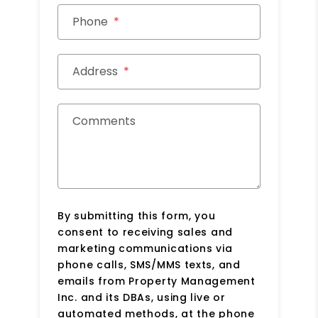
Phone
Address
Comments
By submitting this form, you
consent to receiving sales and
marketing communications via
phone calls, SMS/MMS texts, and
emails from Property Management
Inc. and its DBAs, using live or
automated methods, at the phone