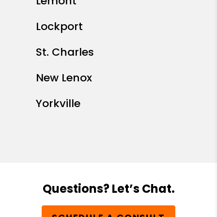
Lemont
Lockport
St. Charles
New Lenox
Yorkville
Questions? Let’s Chat.