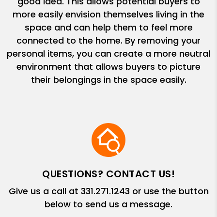
good idea. This allows potential buyers to
more easily envision themselves living in the
space and can help them to feel more
connected to the home. By removing your
personal items, you can create a more neutral
environment that allows buyers to picture
their belongings in the space easily.
QUESTIONS? CONTACT US!
Give us a call at
331.271.1243
or use the button
below to send us a message.