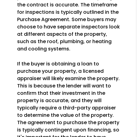
the contract is accurate. The timeframe
for inspections is typically outlined in the
Purchase Agreement. Some buyers may
choose to have separate inspectors look
at different aspects of the property,
such as the roof, plumbing, or heating
and cooling systems.
If the buyer is obtaining a loan to
purchase your property, a licensed
appraiser will likely examine the property.
This is because the lender will want to
confirm that their investment in the
property is accurate, and they will
typically require a third-party appraiser
to determine the value of the property.
The agreement to purchase the property
is typically contingent upon financing, so