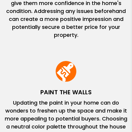
give them more confidence in the home's
condition. Addressing any issues beforehand
can create a more positive impression and
potentially secure a better price for your
property.
PAINT THE WALLS
Updating the paint in your home can do
wonders to freshen up the space and make it
more appealing to potential buyers. Choosing
a neutral color palette throughout the house