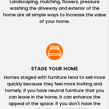
Landscaping, mulching, flowers, pressure
washing the driveway and exterior of the
home are all simple ways to increase the value
of your home.
STAGE YOUR HOME
Homes staged with furniture tend to sell more
quickly because they feel more inviting and
homely. If you have neutral furniture that you
can leave in the home, it can enhance the
appeal of the space. If you don't have the