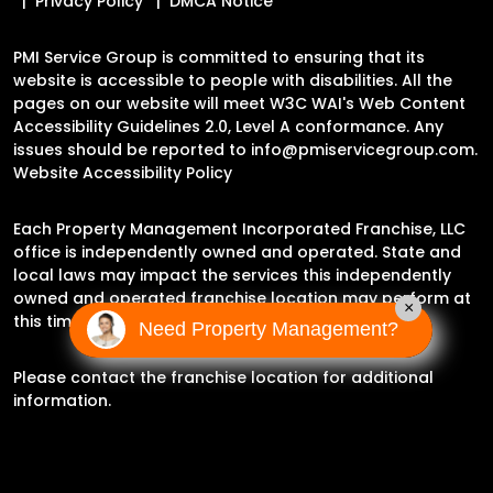
Privacy Policy
DMCA Notice
PMI Service Group is committed to ensuring that its
website is accessible to people with disabilities. All the
pages on our website will meet W3C WAI's Web Content
Accessibility Guidelines 2.0, Level A conformance. Any
issues should be reported to
info@pmiservicegroup.com
.
Website Accessibility Policy
Each Property Management Incorporated Franchise, LLC
office is independently owned and operated. State and
local laws may impact the services this independently
owned and operated franchise location may perform at
×
this time.
Need Property Management?
Please contact the franchise location for additional
information.