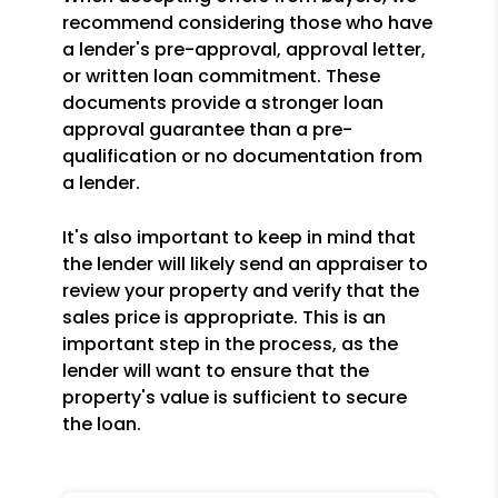
recommend considering those who have
a lender's pre-approval, approval letter,
or written loan commitment. These
documents provide a stronger loan
approval guarantee than a pre-
qualification or no documentation from
a lender.
It's also important to keep in mind that
the lender will likely send an appraiser to
review your property and verify that the
sales price is appropriate. This is an
important step in the process, as the
lender will want to ensure that the
property's value is sufficient to secure
the loan.