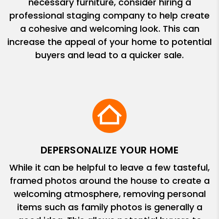
necessary furniture, consider hiring a
professional staging company to help create
a cohesive and welcoming look. This can
increase the appeal of your home to potential
buyers and lead to a quicker sale.
DEPERSONALIZE YOUR HOME
While it can be helpful to leave a few tasteful,
framed photos around the house to create a
welcoming atmosphere, removing personal
items such as family photos is generally a