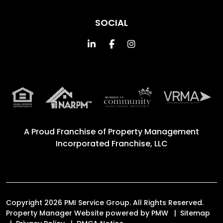
SOCIAL
Linked In
Facebook
Instagram
A Proud Franchise of
Property Management
Incorporated Franchise, LLC
Copyright 2026 PMI Service Group. All Rights Reserved.
Property Manager Website powered by
PMW
Sitemap