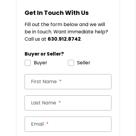
Get In Touch With Us
Fill out the form below and we will
be in touch. Want immediate help?
Call us at
630.912.8742
.
Buyer or Seller?
Buyer
Seller
First Name
Last Name
Email