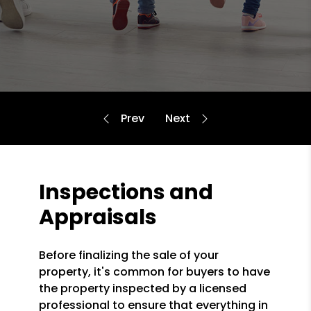
Inspections and
Appraisals
Before finalizing the sale of your
property, it's common for buyers to have
the property inspected by a licensed
professional to ensure that everything in