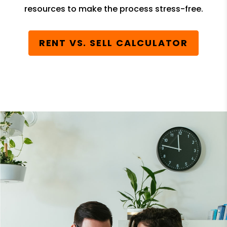
resources to make the process stress-free.
RENT VS. SELL CALCULATOR