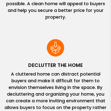
possible. A clean home will appeal to buyers
and help you secure a better price for your
property.
DECLUTTER THE HOME
A cluttered home can distract potential
buyers and make it difficult for them to
envision themselves living in the space. By
decluttering and organizing your home, you
can create a more inviting environment that
allows buyers to focus on the property rather