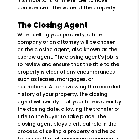
it's important for the lender to have
confidence in the value of the property.
The Closing Agent
When selling your property, a title
company or an attorney will be chosen
as the closing agent, also known as the
escrow agent. The closing agent's job is
to review and ensure that the title to the
property is clear of any encumbrances
such as leases, mortgages, or
restrictions. After reviewing the recorded
history of your property, the closing
agent will certify that your title is clear by
the closing date, allowing the transfer of
title to the buyer to take place. The
closing agent plays a critical role in the
process of selling a property and helps
to ensure that all necessary documents