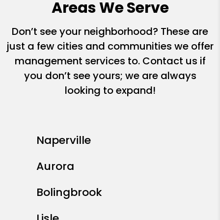
Areas We Serve
Don’t see your neighborhood? These are
just a few cities and communities we offer
management services to. Contact us if
you don’t see yours; we are always
looking to expand!
Naperville
Aurora
Bolingbrook
Lisle