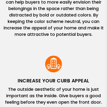
can help buyers to more easily envision their
belongings in the space rather than being
distracted by bold or outdated colors. By
keeping the color scheme neutral, you can
increase the appeal of your home and make it
more attractive to potential buyers.
INCREASE YOUR CURB APPEAL
The outside aesthetic of your home is just
important as the inside. Give buyers a good
feeling before they even open the front door.