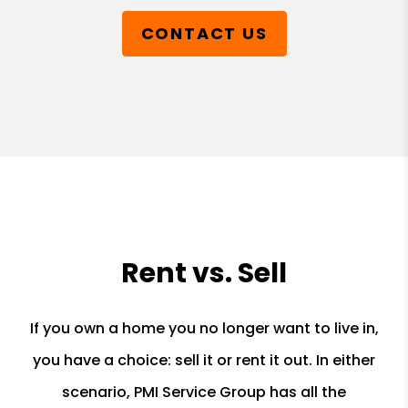
CONTACT US
Rent vs. Sell
If you own a home you no longer want to live in,
you have a choice: sell it or rent it out. In either
scenario, PMI Service Group has all the