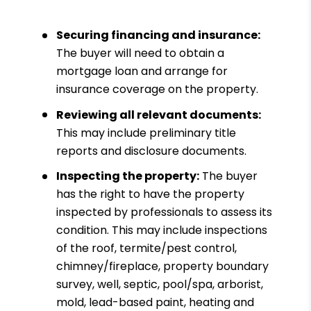
Securing financing and insurance:
The buyer will need to obtain a
mortgage loan and arrange for
insurance coverage on the property.
Reviewing all relevant documents:
This may include preliminary title
reports and disclosure documents.
Inspecting the property:
The buyer
has the right to have the property
inspected by professionals to assess its
condition. This may include inspections
of the roof, termite/pest control,
chimney/fireplace, property boundary
survey, well, septic, pool/spa, arborist,
mold, lead-based paint, heating and