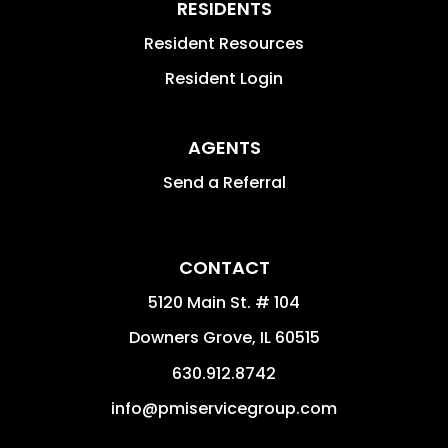
RESIDENTS
Resident Resources
Resident Login
AGENTS
Send a Referral
CONTACT
5120 Main St. # 104
Downers Grove
,
IL
60515
630.912.8742
info@pmiservicegroup.com