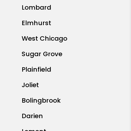
Lombard
Elmhurst
West Chicago
Sugar Grove
Plainfield
Joliet
Bolingbrook
Darien