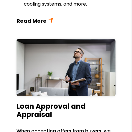
cooling systems, and more.
Loan Approval and
Appraisal
When accepting offers from buyers, we