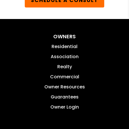
SCHEDULE A CONSULT
OWNERS
Residential
Association
Realty
Commercial
Owner Resources
Guarantees
Owner Login