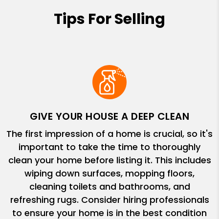
Tips For Selling
GIVE YOUR HOUSE A DEEP CLEAN
The first impression of a home is crucial, so it's
important to take the time to thoroughly
clean your home before listing it. This includes
wiping down surfaces, mopping floors,
cleaning toilets and bathrooms, and
refreshing rugs. Consider hiring professionals
to ensure your home is in the best condition