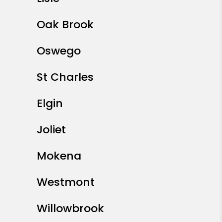
Oak Brook
Oswego
St Charles
Elgin
Joliet
Mokena
Westmont
Willowbrook