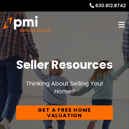
630.912.8742
Seller Resources
Thinking About Selling Your
Home?
GET A FREE HOME
VALUATION