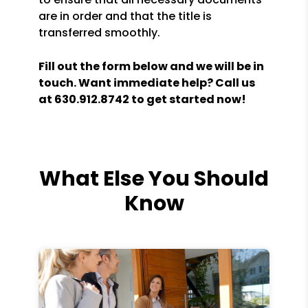
are in order and that the title is
transferred smoothly.
Fill out the form
and we will be in
touch. Want immediate help? Call us
at
630.912.8742
to get started now!
What Else You Should
Know