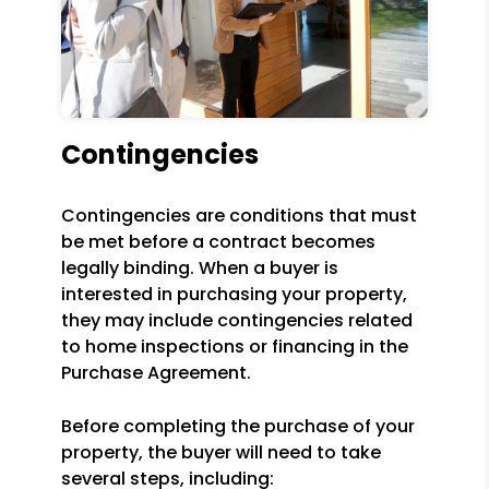
Contingencies
Contingencies are conditions that must
be met before a contract becomes
legally binding. When a buyer is
interested in purchasing your property,
they may include contingencies related
to home inspections or financing in the
Purchase Agreement.
Before completing the purchase of your
property, the buyer will need to take
several steps, including: