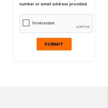
number or email address provided.
Submit
SUBMIT