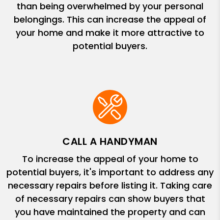
than being overwhelmed by your personal
belongings. This can increase the appeal of
your home and make it more attractive to
potential buyers.
CALL A HANDYMAN
To increase the appeal of your home to
potential buyers, it's important to address any
necessary repairs before listing it. Taking care
of necessary repairs can show buyers that
you have maintained the property and can