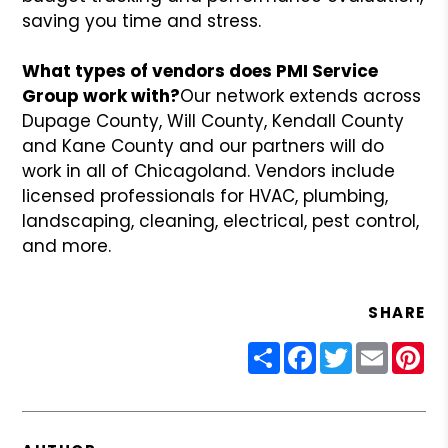
saving you time and stress.
What types of vendors does PMI Service
Group work with?
Our network extends across
Dupage County, Will County, Kendall County
and Kane County and our partners will do
work in all of Chicagoland. Vendors include
licensed professionals for HVAC, plumbing,
landscaping, cleaning, electrical, pest control,
and more.
SHARE
Share
Facebook
Twitter
Email
Pin