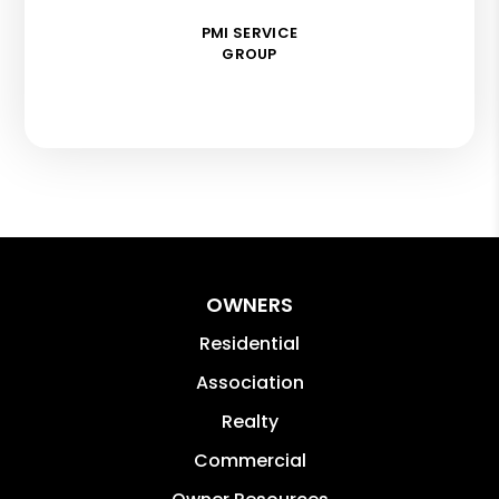
PMI SERVICE
GROUP
OWNERS
Residential
Association
Realty
Commercial