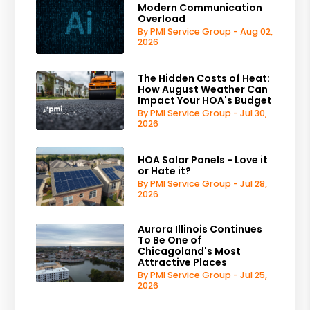
Modern Communication
Overload
By PMI Service Group - Aug 02,
2026
The Hidden Costs of Heat:
How August Weather Can
Impact Your HOA's Budget
By PMI Service Group - Jul 30,
2026
HOA Solar Panels - Love it
or Hate it?
By PMI Service Group - Jul 28,
2026
Aurora Illinois Continues
To Be One of
Chicagoland's Most
Attractive Places
By PMI Service Group - Jul 25,
2026