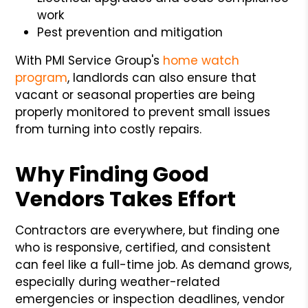
work
Pest prevention and mitigation
With PMI Service Group's
home watch
program
, landlords can also ensure that
vacant or seasonal properties are being
properly monitored to prevent small issues
from turning into costly repairs.
Why Finding Good
Vendors Takes Effort
Contractors are everywhere, but finding one
who is responsive, certified, and consistent
can feel like a full-time job. As demand grows,
especially during weather-related
emergencies or inspection deadlines, vendor