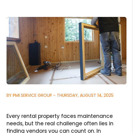
BY PMI SERVICE GROUP - THURSDAY, AUGUST 14, 2025
Every rental property faces maintenance
needs, but the real challenge often lies in
finding vendors you can count on. In