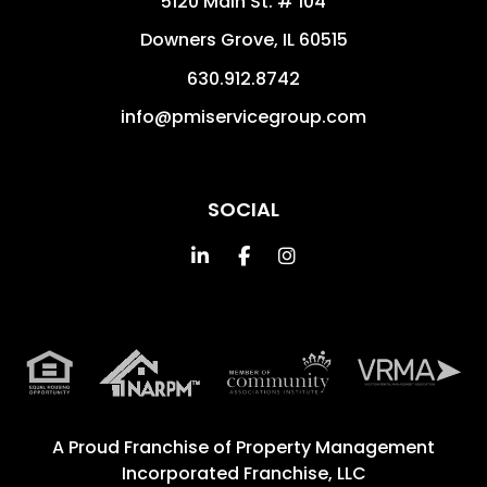
5120 Main St. # 104
Downers Grove
,
IL
60515
630.912.8742
info@pmiservicegroup.com
SOCIAL
Linked In
Facebook
Instagram
A Proud Franchise of
Property Management
Incorporated Franchise, LLC