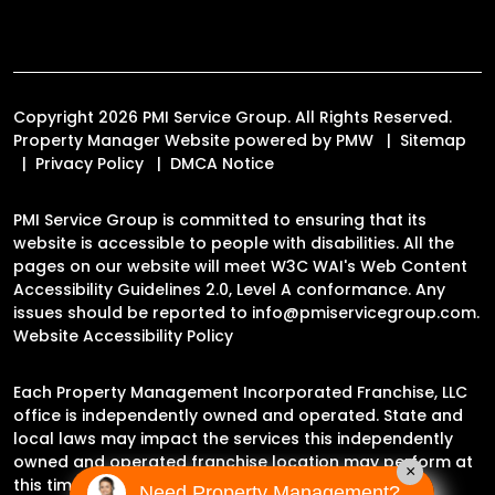
Copyright 2026 PMI Service Group. All Rights Reserved.
Property Manager Website powered by
PMW
Sitemap
Privacy Policy
DMCA Notice
PMI Service Group is committed to ensuring that its
website is accessible to people with disabilities. All the
pages on our website will meet W3C WAI's Web Content
Accessibility Guidelines 2.0, Level A conformance. Any
issues should be reported to
info@pmiservicegroup.com
.
Website Accessibility Policy
Each Property Management Incorporated Franchise, LLC
office is independently owned and operated. State and
local laws may impact the services this independently
owned and operated franchise location may perform at
×
this time.
Need Property Management?