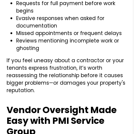
Requests for full payment before work
begins
Evasive responses when asked for
documentation
Missed appointments or frequent delays
Reviews mentioning incomplete work or
ghosting
If you feel uneasy about a contractor or your
tenants express frustration, it’s worth
reassessing the relationship before it causes
bigger problems—or damages your property's
reputation.
Vendor Oversight Made
Easy with PMI Service
Group