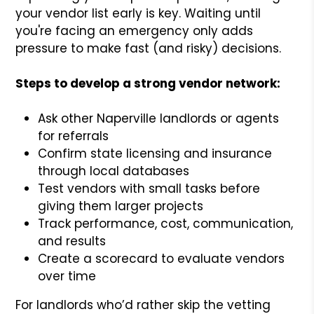
your vendor list early is key. Waiting until
you're facing an emergency only adds
pressure to make fast (and risky) decisions.
Steps to develop a strong vendor network:
Ask other Naperville landlords or agents
for referrals
Confirm state licensing and insurance
through local databases
Test vendors with small tasks before
giving them larger projects
Track performance, cost, communication,
and results
Create a scorecard to evaluate vendors
over time
For landlords who’d rather skip the vetting