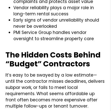
complaints and protects asset value
Vendor reliability plays a major role in
long-term rental success
Early signs of vendor unreliability should
never be overlooked
PMI Service Group handles vendor
oversight to streamline property care
The Hidden Costs Behind
“Budget” Contractors
It’s easy to be swayed by a low estimate—
until the contractor misses deadlines, delivers
subpar work, or fails to meet local
requirements. What seems affordable up
front often becomes more expensive after
multiple follow-ups or tenant turnover.