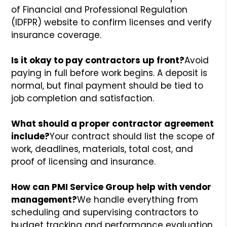
of Financial and Professional Regulation
(IDFPR) website to confirm licenses and verify
insurance coverage.
Is it okay to pay contractors up front?
Avoid
paying in full before work begins. A deposit is
normal, but final payment should be tied to
job completion and satisfaction.
What should a proper contractor agreement
include?
Your contract should list the scope of
work, deadlines, materials, total cost, and
proof of licensing and insurance.
How can PMI Service Group help with vendor
management?
We handle everything from
scheduling and supervising contractors to
budget tracking and performance evaluation,