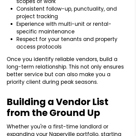
scopes of work
Consistent follow-up, punctuality, and
project tracking
Experience with multi-unit or rental-
specific maintenance
Respect for your tenants and property
access protocols
Once you identify reliable vendors, build a
long-term relationship. This not only ensures
better service but can also make you a
priority client during peak seasons.
Building a Vendor List
from the Ground Up
Whether you're a first-time landlord or
expanding your Naperville portfolio, starting