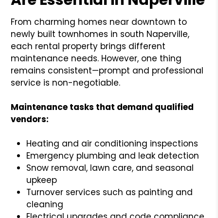
From charming homes near downtown to
newly built townhomes in south Naperville,
each rental property brings different
maintenance needs. However, one thing
remains consistent—prompt and professional
service is non-negotiable.
Maintenance tasks that demand qualified
vendors:
Heating and air conditioning inspections
Emergency plumbing and leak detection
Snow removal, lawn care, and seasonal
upkeep
Turnover services such as painting and
cleaning
Electrical upgrades and code compliance