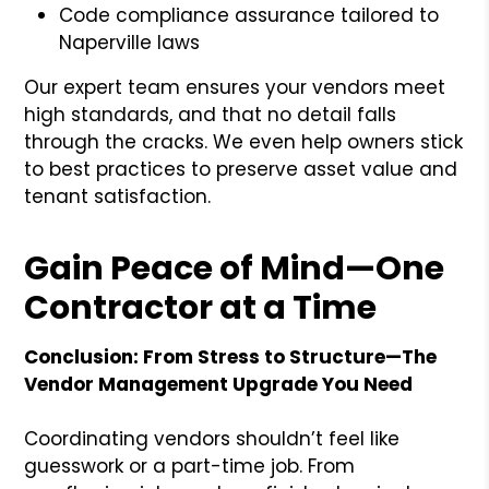
Code compliance assurance tailored to
Naperville laws
Our expert team ensures your vendors meet
high standards, and that no detail falls
through the cracks. We even help owners stick
to best practices to preserve asset value and
tenant satisfaction.
Gain Peace of Mind—One
Contractor at a Time
Conclusion: From Stress to Structure—The
Vendor Management Upgrade You Need
Coordinating vendors shouldn’t feel like
guesswork or a part-time job. From