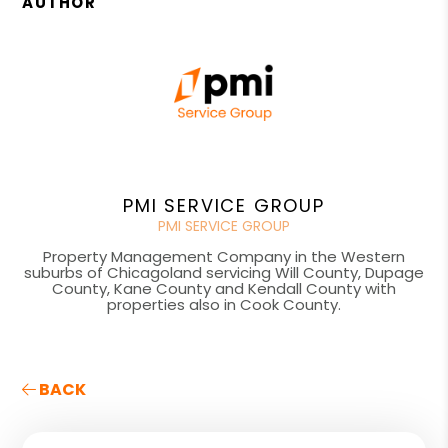
AUTHOR
PMI SERVICE GROUP
PMI SERVICE GROUP
Property Management Company in the Western
suburbs of Chicagoland servicing Will County, Dupage
County, Kane County and Kendall County with
properties also in Cook County.
BACK