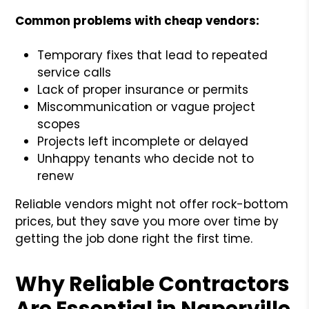
Common problems with cheap vendors:
Temporary fixes that lead to repeated
service calls
Lack of proper insurance or permits
Miscommunication or vague project
scopes
Projects left incomplete or delayed
Unhappy tenants who decide not to
renew
Reliable vendors might not offer rock-bottom
prices, but they save you more over time by
getting the job done right the first time.
Why Reliable Contractors
Are Essential in Naperville