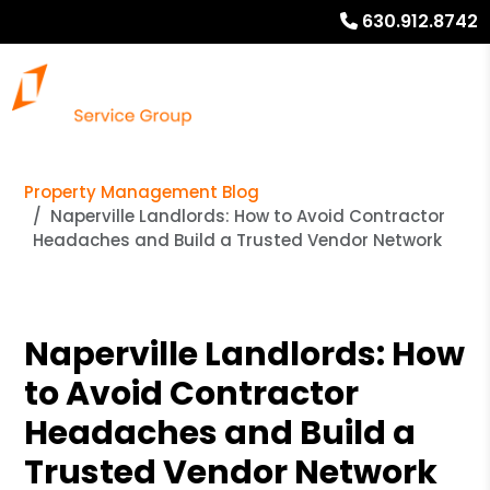
630.912.8742
Property Management Blog
Naperville Landlords: How to Avoid Contractor
Headaches and Build a Trusted Vendor Network
Naperville Landlords: How
to Avoid Contractor
Headaches and Build a
Trusted Vendor Network