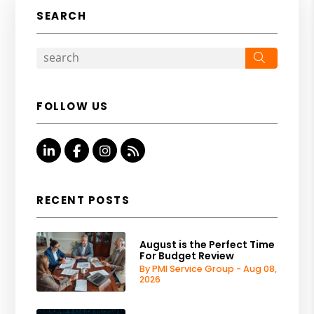
SEARCH
Search
FOLLOW US
Linked In
Facebook
Instagram
RSS
RECENT POSTS
August is the Perfect Time
For Budget Review
By PMI Service Group - Aug 08,
2026