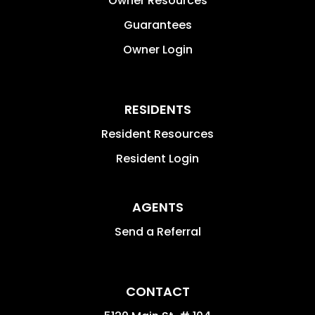
Owner Resources
Guarantees
Owner Login
RESIDENTS
Resident Resources
Resident Login
AGENTS
Send a Referral
CONTACT