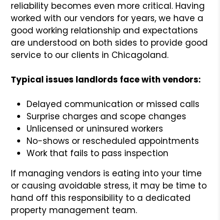
reliability becomes even more critical. Having
worked with our vendors for years, we have a
good working relationship and expectations
are understood on both sides to provide good
service to our clients in Chicagoland.
Typical issues landlords face with vendors:
Delayed communication or missed calls
Surprise charges and scope changes
Unlicensed or uninsured workers
No-shows or rescheduled appointments
Work that fails to pass inspection
If managing vendors is eating into your time
or causing avoidable stress, it may be time to
hand off this responsibility to a dedicated
property management team.