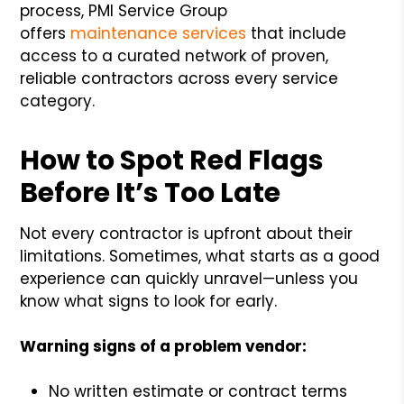
process, PMI Service Group
offers
maintenance services
that include
access to a curated network of proven,
reliable contractors across every service
category.
How to Spot Red Flags
Before It’s Too Late
Not every contractor is upfront about their
limitations. Sometimes, what starts as a good
experience can quickly unravel—unless you
know what signs to look for early.
Warning signs of a problem vendor:
No written estimate or contract terms