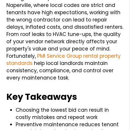
Naperville, where local codes are strict and
tenants have high expectations, working with
the wrong contractor can lead to repair
delays, inflated costs, and dissatisfied renters.
From roof leaks to HVAC tune-ups, the quality
of your vendor network directly affects your
property's value and your peace of mind.
Fortunately,
PMI Service Group rental property
standards
help local landlords maintain
consistency, compliance, and control over
every maintenance task.
Key Takeaways
Choosing the lowest bid can result in
costly mistakes and repeat work
Preventive maintenance reduces tenant