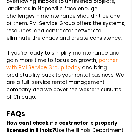
overflowing inboxes to unfinished projects,
landlords in Naperville face enough
challenges - maintenance shouldn’t be one
of them. PMI Service Group offers the systems,
resources, and contractor network to
eliminate the chaos and create consistency.
If you’re ready to simplify maintenance and
gain more time to focus on growth,
partner
with PMI Service Group today
and bring
predictability back to your rental business. We
are a full-service rental management
company and we cover the western suburbs
of Chicago.
FAQs
How can I check if a contractor is properly
licensed in Illinois?
Use the Illinois Department