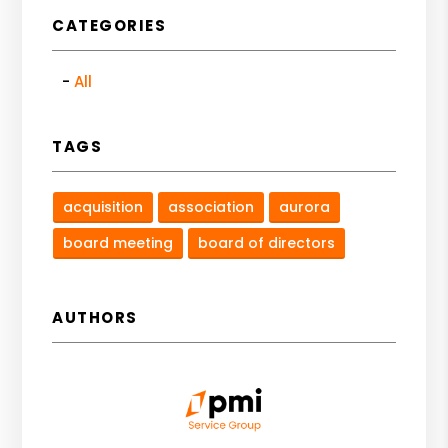
CATEGORIES
All
TAGS
acquisition
association
aurora
board meeting
board of directors
AUTHORS