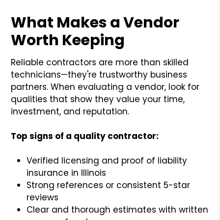
What Makes a Vendor
Worth Keeping
Reliable contractors are more than skilled
technicians—they're trustworthy business
partners. When evaluating a vendor, look for
qualities that show they value your time,
investment, and reputation.
Top signs of a quality contractor:
Verified licensing and proof of liability
insurance in Illinois
Strong references or consistent 5-star
reviews
Clear and thorough estimates with written