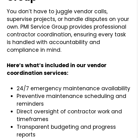
You don’t have to juggle vendor calls,
supervise projects, or handle disputes on your
own. PMI Service Group provides professional
contractor coordination, ensuring every task
is handled with accountability and
compliance in mind.
Here’s what’s included in our vendor
coordination services:
24/7 emergency maintenance availability
Preventive maintenance scheduling and
reminders
Direct oversight of contractor work and
timeframes
Transparent budgeting and progress
reports